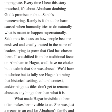
impregnate. Every time I hear this story 
preached, it’s about Abraham doubting 
God’s promise or about Sarah’s 
maneuvering. Rarely is it about the harm 
caused when humanity tries to do naturally 
what is meant to happen supernaturally. 
Seldom is its focus on how people become 
enslaved and cruelly treated in the name of 
leaders trying to prove that God has chosen 
them. If we shifted from the traditional focus 
on Abraham to Hagar, we’d have no choice 
but to admit that she was abused. We’d have 
no choice but to fully see Hagar, knowing 
that historical setting, cultural context, 
and/or religious titles don’t get to rename 
abuse as anything other than what it is. 
	What made Hagar invisible to them 
often makes her invisible to us. She was just 
a means to an end for Abraham’s family and 