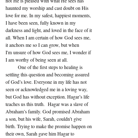
not He is pleased with what He sees has 
haunted my worship and cast doubt on His 
love for me. In my safest, happiest moments, 
I have been seen, fully known in my 
darkness and light, and loved in the face of it 
all. When I am certain of how God sees me, 
it anchors me so I can grow, but when 
I'm unsure of how God sees me, I wonder if 
I am worthy of being seen at all.  
	One of the first steps to healing is 
settling this question and becoming assured 
of God’s love. Everyone in my life has not 
seen or acknowledged me in a loving way, 
but God has without exception. Hagar’s life 
teaches us this truth.  Hagar was a slave of 
Abraham’s family. God promised Abraham 
a son, but his wife, Sarah, couldn’t give 
birth. Trying to make the promise happen on 
their own, Sarah gave him Hagar to 