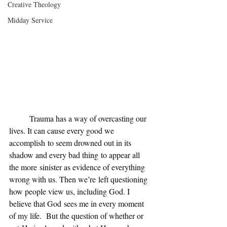
Creative Theology
Midday Service
	Trauma has a way of overcasting our 
lives. It can cause every good we 
accomplish to seem drowned out in its 
shadow and every bad thing to appear all 
the more sinister as evidence of everything 
wrong with us. Then we’re left questioning 
how people view us, including God. I 
believe that God sees me in every moment 
of my life.  But the question of whether or 