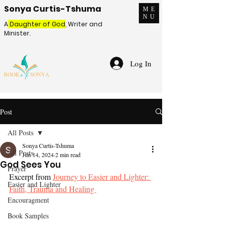
Sonya Curtis-Tshuma
ME
NU
A
Daughter of God
, Writer and
Minister.
Log In
Post
All Posts
Sonya Curtis-Tshuma
All Posts
Jun 14, 2024
2 min read
God Sees You
Prayer
Excerpt from 
Journey to Easier and Lighter: 
Easier and Lighter
Faith, Trauma and Healing 
Encouragment
Book Samples