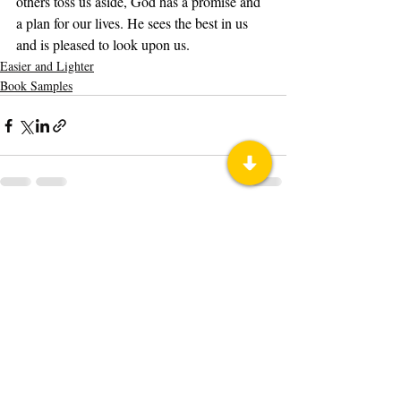
others toss us aside, God has a promise and 
a plan for our lives. He sees the best in us 
and is pleased to look upon us.
Easier and Lighter
Book Samples
Recent Posts
See All