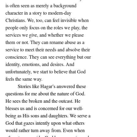
is often seen as merely a background 
character in a story to modern-day 
Christians. We, too, can feel invisible when 
people only focus on the roles we play, the 
services we give, and whether we please 
them or not. They can rename abuse as a 
service to meet their needs and absolve their 
conscience. They can see everything but our 
identity, emotions, and desires. And 
unfortunately, we start to believe that God 
feels the same way. 
Stories like Hagar’s answered these 
questions for me about the nature of God. 
He sees the broken and the outcast. He 
blesses us and is concerned for our well-
being as His sons and daughters. We serve a 
God that gazes intently upon what others 
would rather turn away from. Even when 